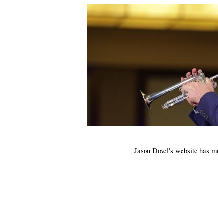
Jason
Dovel's
website has m